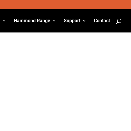
t
Hammond Range
Support
Contact