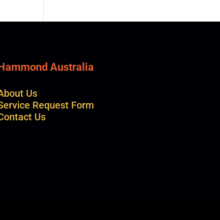
Hammond Australia
About Us
Service Request Form
Contact Us