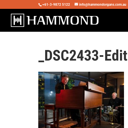
+61-3-9872 5122
info@hammondorgans.com.au
_DSC2433-Edit