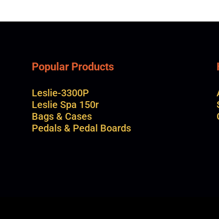
Popular Products
Leslie-3300P
Leslie Spa 150r
Bags & Cases
Pedals & Pedal Boards