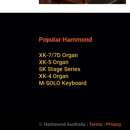
Popular Hammond
XK-7/7D Organ
XK-5 Organ
SK Stage Series
XK-4 Organ
M-SOLO Keyboard
© Hammond Australia
|
Terms
|
Privacy