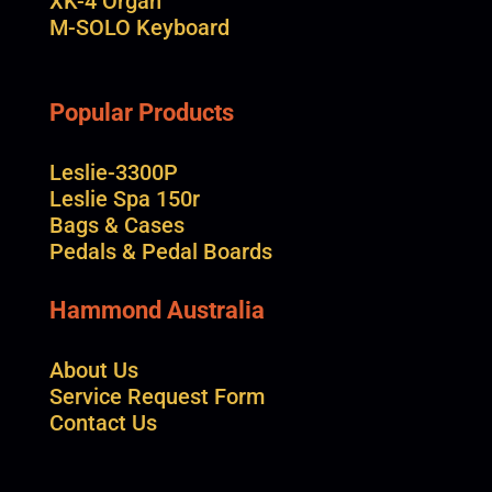
XK-4 Organ
M-SOLO Keyboard
Popular Products
Leslie-3300P
Leslie Spa 150r
Bags & Cases
Pedals & Pedal Boards
Hammond Australia
About Us
Service Request Form
Contact Us