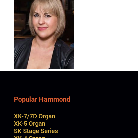
Popular Hammond
XK-7/7D Organ
XK-5 Organ
SK Stage Series