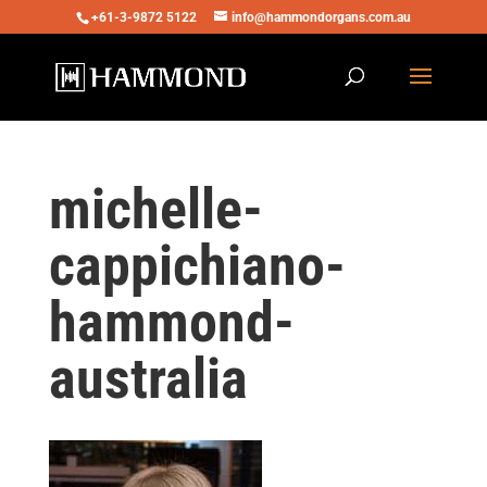
+61-3-9872 5122
info@hammondorgans.com.au
michelle-
cappichiano-
hammond-
australia