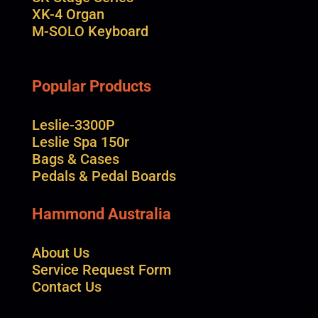
XK-4 Organ
M-SOLO Keyboard
Popular Products
Leslie-3300P
Leslie Spa 150r
Bags & Cases
Pedals & Pedal Boards
Hammond Australia
About Us
Service Request Form
Contact Us