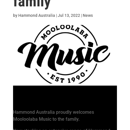
family
by
Hammond Australia
|
Jul 13, 2022
|
News
Hammond Australia proudly welcomes
Mooloolaba Music to the family.