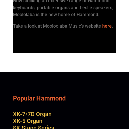
Now stocking an extensive range of Hammond
keyboards, portable organs and Leslie speakers,
Moololaba is the new home of Hammond.
Take a look at Mooloolaba Music’s website
here
.
Popular Hammond
XK-7/7D Organ
XK-5 Organ
SK Stage Series