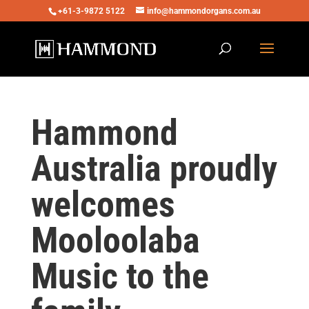
+61-3-9872 5122
info@hammondorgans.com.au
Hammond
Australia proudly
welcomes
Mooloolaba
Music to the