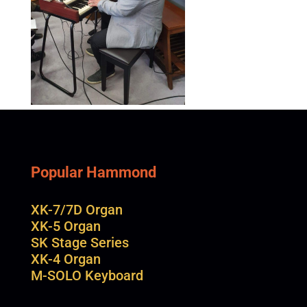
Popular Hammond
XK-7/7D Organ
XK-5 Organ
SK Stage Series
XK-4 Organ
M-SOLO Keyboard