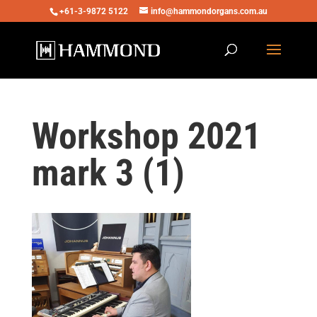
+61-3-9872 5122
info@hammondorgans.com.au
Workshop 2021
mark 3 (1)