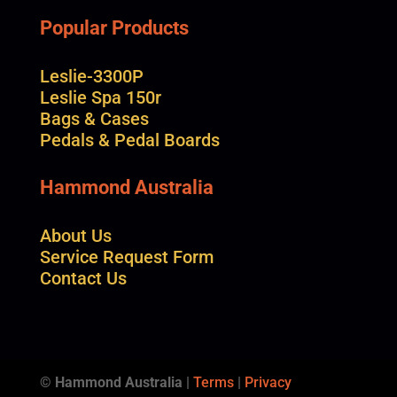
Popular Products
Leslie-3300P
Leslie Spa 150r
Bags & Cases
Pedals & Pedal Boards
Hammond Australia
About Us
Service Request Form
Contact Us
© Hammond Australia
|
Terms
|
Privacy