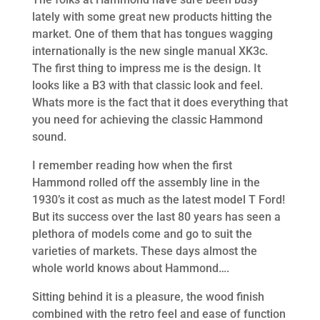
lately with some great new products hitting the
market. One of them that has tongues wagging
internationally is the new single manual XK3c.
The first thing to impress me is the design. It
looks like a B3 with that classic look and feel.
Whats more is the fact that it does everything that
you need for achieving the classic Hammond
sound.
I remember reading how when the first
Hammond rolled off the assembly line in the
1930’s it cost as much as the latest model T Ford!
But its success over the last 80 years has seen a
plethora of models come and go to suit the
varieties of markets. These days almost the
whole world knows about Hammond….
Sitting behind it is a pleasure, the wood finish
combined with the retro feel and ease of function