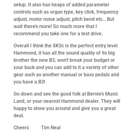
setup. It also has heaps of added parameter
controls such as organ type, key click, frequency
adjust, motor noise adjust, pitch bend etc… But
wait there’s more! So much more that I
recommend you take one for a test drive.
Overall I think the XK3c is the perfect entry level
Hammond, it has all the sound quality of its big
brother the new B3, won’t break your budget or
your back and you can add to it a variety of other
gear such as another manual or bass pedals and
you have a B3!
Go down and see the good folk at Bernie’s Music
Land, or your nearest Hammond dealer. They will
happy to show you around and give you a great
deal.
Cheers Tim Neal