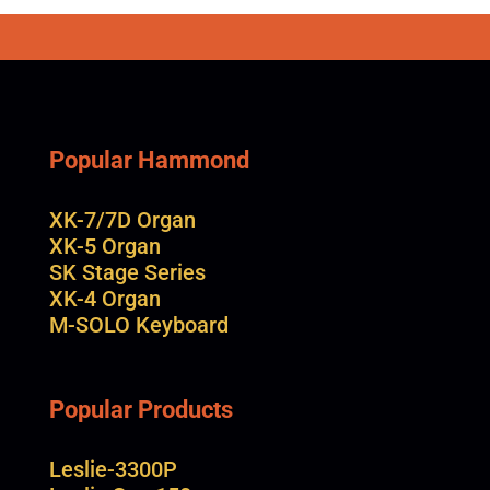
Popular Hammond
XK-7/7D Organ
XK-5 Organ
SK Stage Series
XK-4 Organ
M-SOLO Keyboard
Popular Products
Leslie-3300P