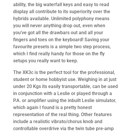
ability, the big waterfall keys and easy to read
display all contribute to its superiority over the
hybrids available. Unlimited polyphony means
you will never anything drop out, even when
you’ve got all the drawbars out and all your
fingers and toes on the keyboard! Saving your
favourite presets is a simple two step process,
which I find really handy for those on the fly
setups you really want to keep.
The XK3c is the perfect tool for the professional,
student or home hobbyist use. Weighing in at just
under 20 Kgs its easily transportable, can be used
in conjunction with a Leslie or played through a
P.A. or amplifier using the inbuilt Leslie simulator,
which again I found is a pretty honest
representation of the real thing. Other features
include a realistic vibrato/chorus knob and
controllable overdrive via the twin tube pre-amp