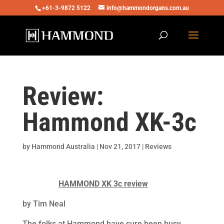
+61-3-9872 5122
info@hammondorgans.com.au
Review:
Hammond XK-3c
by
Hammond Australia
|
Nov 21, 2017
|
Reviews
HAMMOND XK 3c review
by Tim Neal
The folks at Hammond have sure been busy