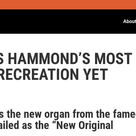
Abou
 IS HAMMOND’S MOST
 RECREATION YET
 the new organ from the fam
ailed as the “New Original