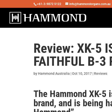
+61-3-9872 5122
info@hammondorgans.com.au
Review: XK-5
FAITHFUL B-3
by
Hammond Australia
|
Oct 10, 2017
|
Reviews
The Hammond XK-5 is
brand, and is being h