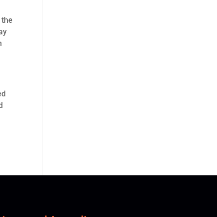
 the
ay
n
ed
d