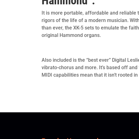
Hammond”.
It is more portable, affordable and reliable
rigors of the life of a modern musician. W
than ever, the XK-5 sets to emulate the faith
original Hammond organs.
Also included is the “best ever” Digital Les
vibrato-chorus and more. It’s based off and 
MIDI capabilities mean that it isn’t rooted in