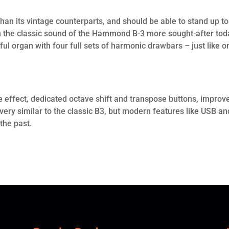
 than its vintage counterparts, and should be able to stand up to
ith the classic sound of the Hammond B-3 more sought-after tod
ful organ with four full sets of harmonic drawbars – just like o
lie effect, dedicated octave shift and transpose buttons, improv
very similar to the classic B3, but modern features like USB an
 the past.