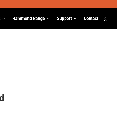
t
Hammond Range
Support
Contact
ed