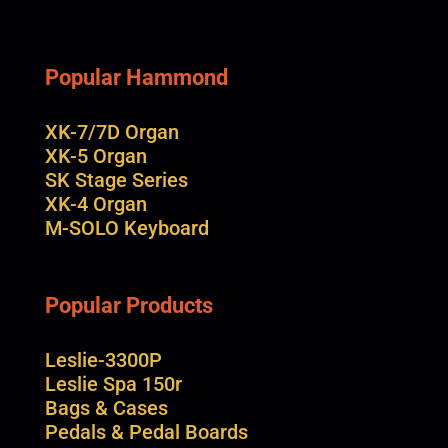
Popular Hammond
XK-7/7D Organ
XK-5 Organ
SK Stage Series
XK-4 Organ
M-SOLO Keyboard
Popular Products
Leslie-3300P
Leslie Spa 150r
Bags & Cases
Pedals & Pedal Boards