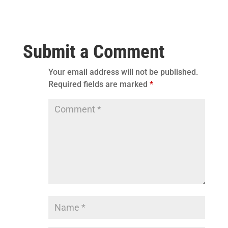
Submit a Comment
Your email address will not be published.
Required fields are marked
*