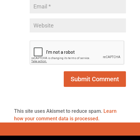
This site uses Akismet to reduce spam.
Learn
how your comment data is processed.