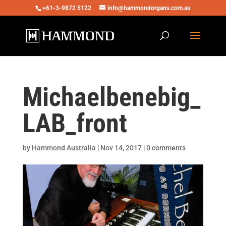
+61-3-9872 5122
info@hammondorgans.com.au
Michaelbenebig_
LAB_front
by
Hammond Australia
|
Nov 14, 2017
|
0 comments