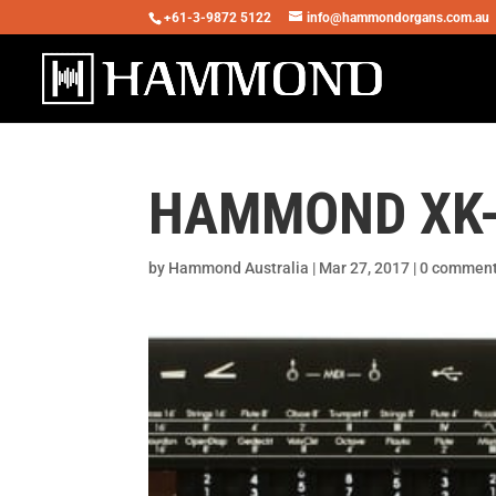
+61-3-9872 5122
info@hammondorgans.com.au
HAMMOND XK-1
by
Hammond Australia
|
Mar 27, 2017
|
0 commen