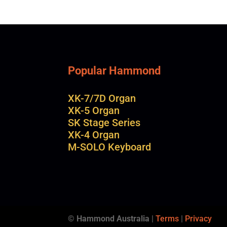
Popular Hammond
XK-7/7D Organ
XK-5 Organ
SK Stage Series
XK-4 Organ
M-SOLO Keyboard
© Hammond Australia
|
Terms
|
Privacy