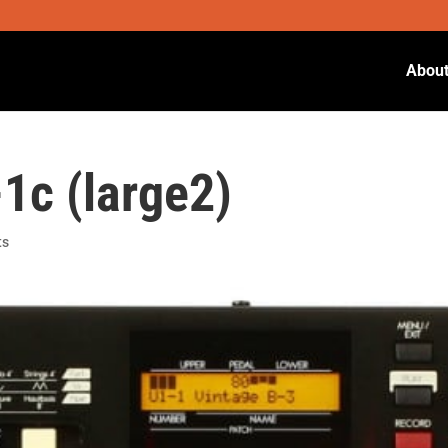
Abou
c (large2)
ts