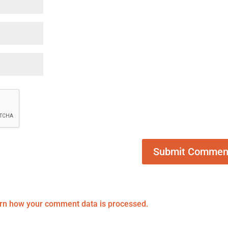
rn how your comment data is processed.