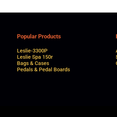
Popular Products
Leslie-3300P
Leslie Spa 150r
Bags & Cases
Pedals & Pedal Boards