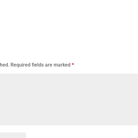
shed.
Required fields are marked
*