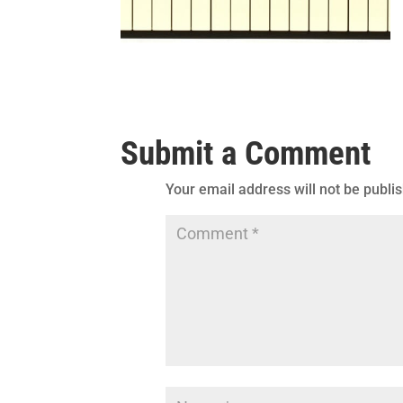
Submit a Comment
Your email address will not be publi