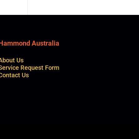
Hammond Australia
About Us
Service Request Form
Contact Us