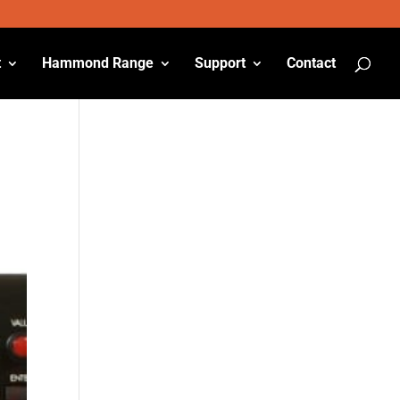
t
Hammond Range
Support
Contact