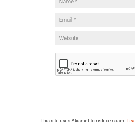
This site uses Akismet to reduce spam.
Lea