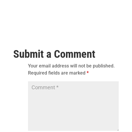
Submit a Comment
Your email address will not be published.
Required fields are marked
*