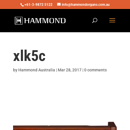
+61-3-9872 5122
info@hammondorgans.com.au
xlk5c
by
Hammond Australia
|
Mar 28, 2017
|
0 comments