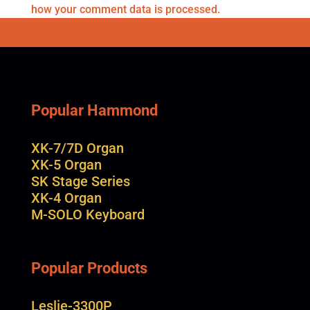
how your comment data is processed.
Popular Hammond
XK-7/7D Organ
XK-5 Organ
SK Stage Series
XK-4 Organ
M-SOLO Keyboard
Popular Products
Leslie-3300P