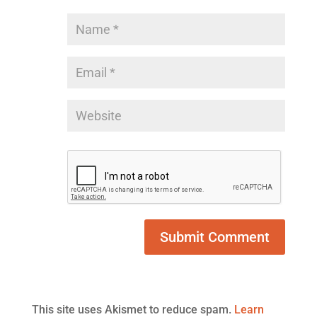
This site uses Akismet to reduce spam.
Learn