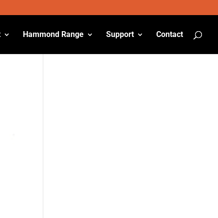
t
Hammond Range
Support
Contact