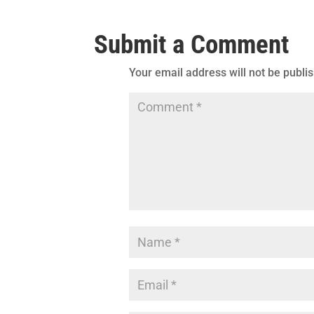
Submit a Comment
Your email address will not be publi