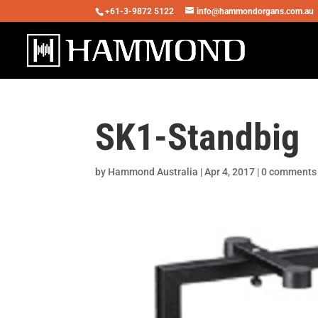
+61-3-9872 5122
info@hammondorgans.com.au
SK1-Standbig
by
Hammond Australia
|
Apr 4, 2017
|
0 comments