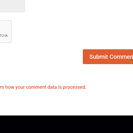
rn how your comment data is processed.