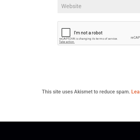
This site uses Akismet to reduce spam.
Lea