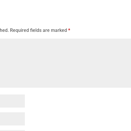
shed.
Required fields are marked
*