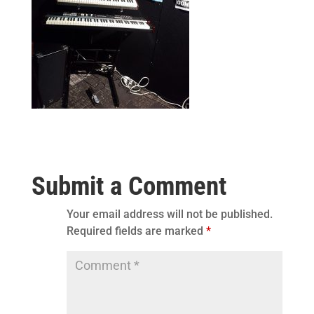
Submit a Comment
Your email address will not be published.
Required fields are marked
*