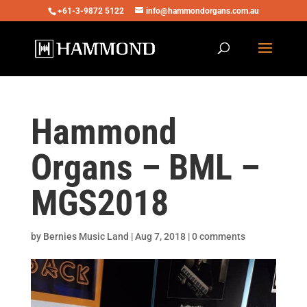
+61-3-9872 5122
info@hammondorgans.com.au
Hammond
Organs – BML –
MGS2018
by
Bernies Music Land
|
Aug 7, 2018
|
0 comments