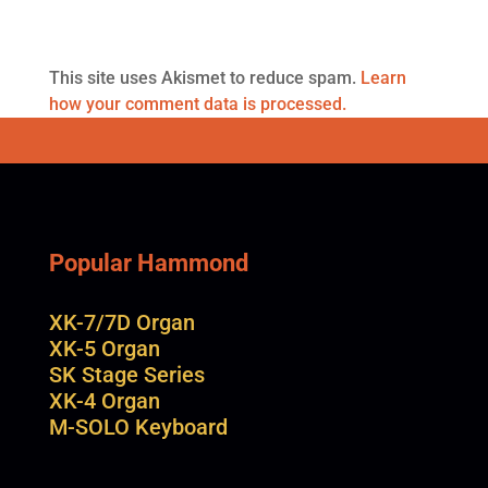
This site uses Akismet to reduce spam.
Learn
how your comment data is processed.
Popular Hammond
XK-7/7D Organ
XK-5 Organ
SK Stage Series
XK-4 Organ
M-SOLO Keyboard