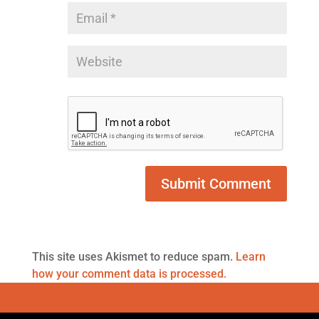
This site uses Akismet to reduce spam.
Learn
how your comment data is processed.