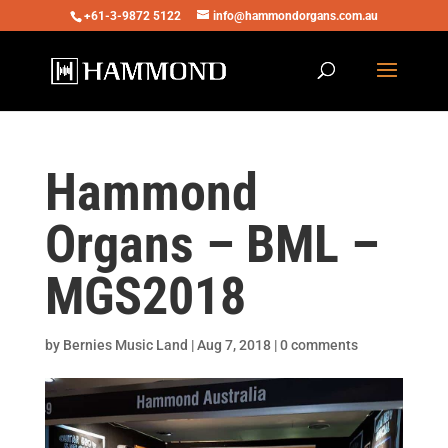
+61-3-9872 5122
info@hammondorgans.com.au
Hammond
Organs – BML –
MGS2018
by
Bernies Music Land
|
Aug 7, 2018
|
0 comments