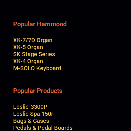
Popular Hammond
XK-7/7D Organ
XK-5 Organ
SK Stage Series
XK-4 Organ
M-SOLO Keyboard
Popular Products
Leslie-3300P
Leslie Spa 150r
Bags & Cases
Pedals & Pedal Boards