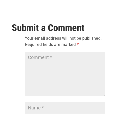
Submit a Comment
Your email address will not be published.
Required fields are marked
*