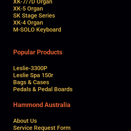
XK-7/7D Organ
XK-5 Organ
SK Stage Series
XK-4 Organ
M-SOLO Keyboard
Popular Products
Leslie-3300P
Leslie Spa 150r
Bags & Cases
Pedals & Pedal Boards
Hammond Australia
About Us
Service Request Form