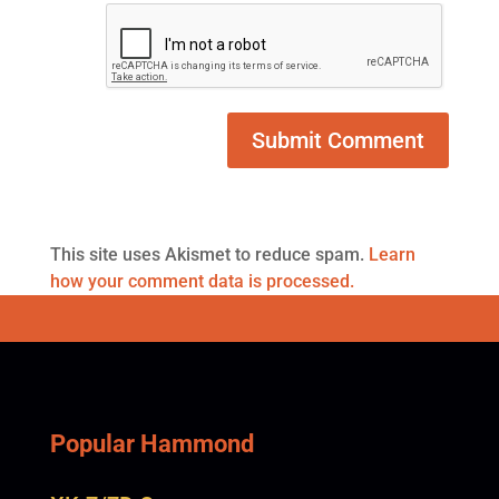
This site uses Akismet to reduce spam.
Learn
how your comment data is processed.
Popular Hammond