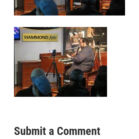
Submit a Comment