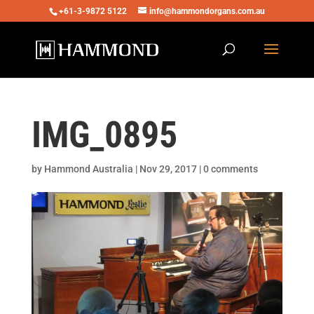
+61-3-9872 5122
info@hammondorgans.com.au
IMG_0895
by
Hammond Australia
|
Nov 29, 2017
|
0 comments