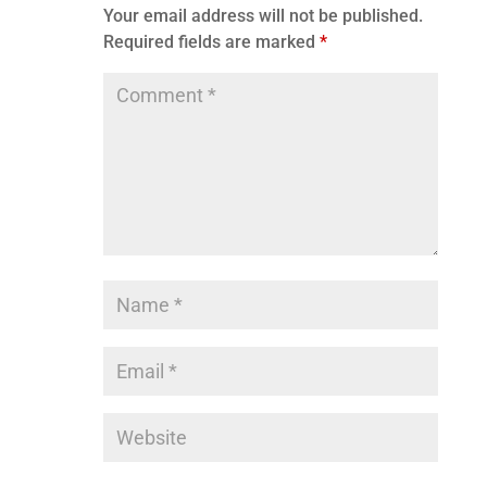
Your email address will not be published.
Required fields are marked
*