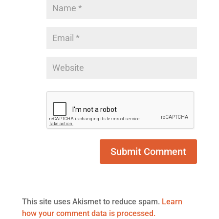
This site uses Akismet to reduce spam.
Learn
how your comment data is processed.