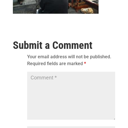
Submit a Comment
Your email address will not be published.
Required fields are marked
*