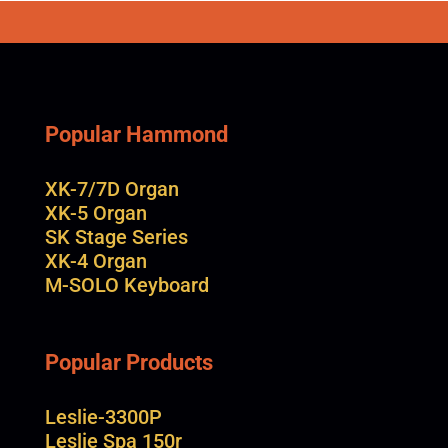
Popular Hammond
XK-7/7D Organ
XK-5 Organ
SK Stage Series
XK-4 Organ
M-SOLO Keyboard
Popular Products
Leslie-3300P
Leslie Spa 150r