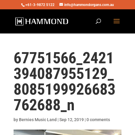
+61-3-9872 5122
info@hammondorgans.com.au
67751566_2421
394087955129_
8085199926683
762688_n
by
Bernies Music Land
|
Sep 12, 2019
|
0 comments