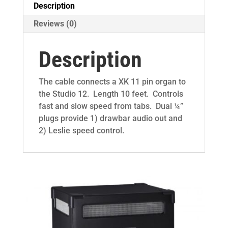
Description
Reviews (0)
Description
The cable connects a XK 11 pin organ to
the Studio 12. Length 10 feet. Controls
fast and slow speed from tabs. Dual ¼”
plugs provide 1) drawbar audio out and
2) Leslie speed control.