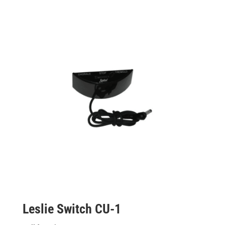
Leslie Switch CU-1