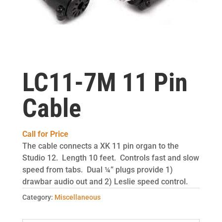
LC11-7M 11 Pin
Cable
Call for Price
The cable connects a XK 11 pin organ to the
Studio 12. Length 10 feet. Controls fast and slow
speed from tabs. Dual ¼” plugs provide 1)
drawbar audio out and 2) Leslie speed control.
Category:
Miscellaneous