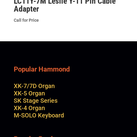
LC11Y-7M Leslie Y-11 Pin Cable
Adapter
Call for Price
Popular Hammond
XK-7/7D Organ
XK-5 Organ
SK Stage Series
XK-4 Organ
M-SOLO Keyboard