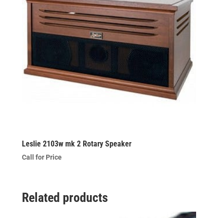
Leslie 2103w mk 2 Rotary Speaker
Call for Price
Related products