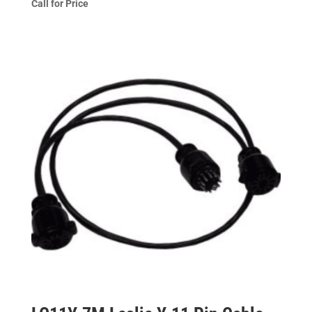
Call for Price