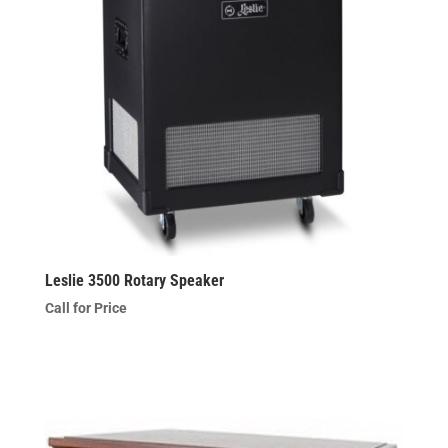
Leslie 3500 Rotary Speaker
Call for Price