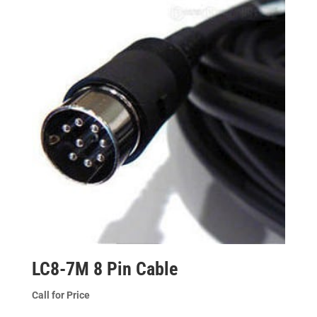
LC8-7M 8 Pin Cable
Call for Price