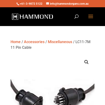
+61-3-9872 5122
info@hammondorgans.com.au
Home
/
Accessories
/
Miscellaneous
/ LC11-7M
11 Pin Cable