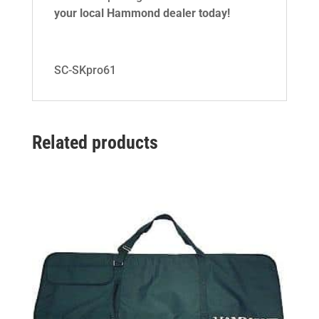
your local Hammond dealer today!
SC-SKpro61
Related products