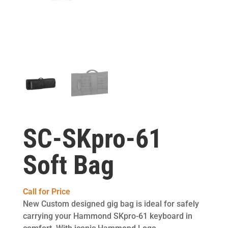
SC-SKpro-61
Soft Bag
Call for Price
New Custom designed gig bag is ideal for safely
carrying your Hammond SKpro-61 keyboard in