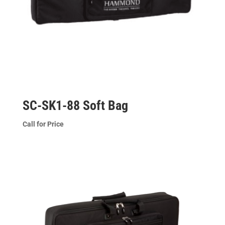
SC-SK1-88 Soft Bag
Call for Price