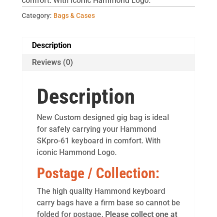
comfort. With iconic Hammond Logo.
Category:
Bags & Cases
Description
Reviews (0)
Description
New Custom designed gig bag is ideal
for safely carrying your Hammond
SKpro-61 keyboard in comfort. With
iconic Hammond Logo.
Postage / Collection:
The high quality Hammond keyboard
carry bags have a firm base so cannot be
folded for postage.
Please collect one at