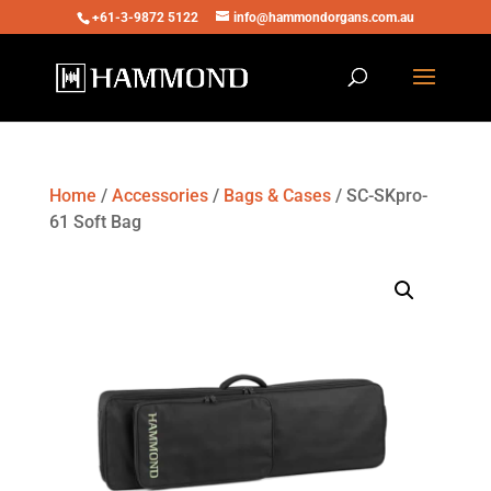
+61-3-9872 5122
info@hammondorgans.com.au
Home
/
Accessories
/
Bags & Cases
/ SC-SKpro-
61 Soft Bag