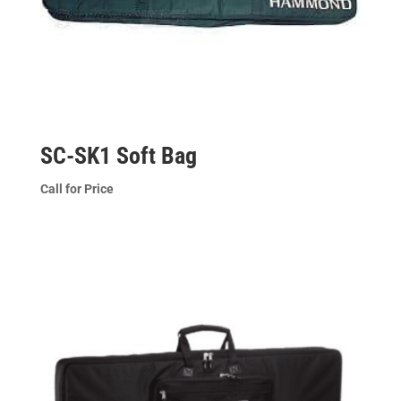
SC-SK1 Soft Bag
Call for Price