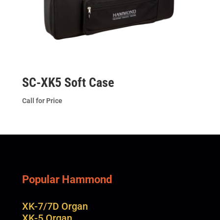
SC-XK5 Soft Case
Call for Price
Popular Hammond
XK-7/7D Organ
XK-5 Organ