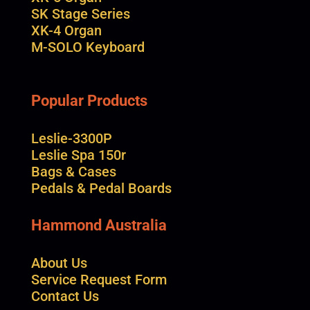
SK Stage Series
XK-4 Organ
M-SOLO Keyboard
Popular Products
Leslie-3300P
Leslie Spa 150r
Bags & Cases
Pedals & Pedal Boards
Hammond Australia
About Us
Service Request Form
Contact Us