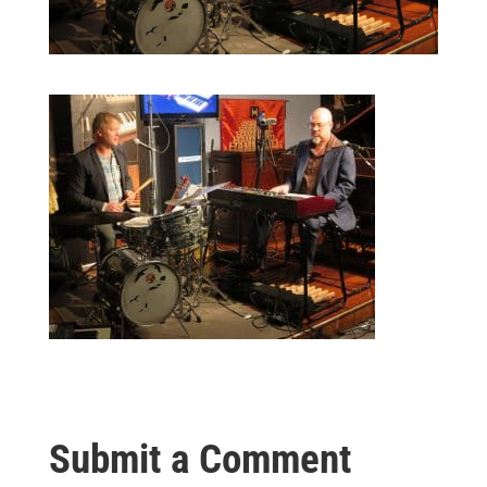
Submit a Comment