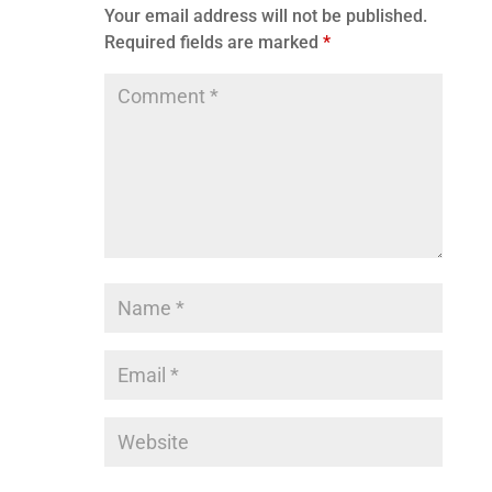
Your email address will not be published.
Required fields are marked
*