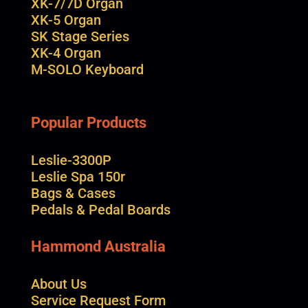
XK-7/7D Organ
XK-5 Organ
SK Stage Series
XK-4 Organ
M-SOLO Keyboard
Popular Products
Leslie-3300P
Leslie Spa 150r
Bags & Cases
Pedals & Pedal Boards
Hammond Australia
About Us
Service Request Form