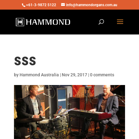
+61-3-9872 5122
info@hammondorgans.com.au
sss
by
Hammond Australia
|
Nov 29, 2017
|
0 comments