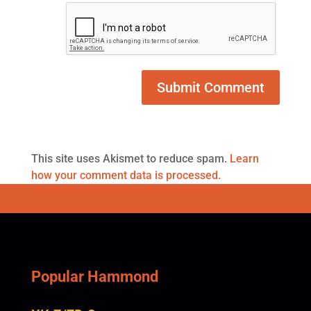
This site uses Akismet to reduce spam.
Learn
how your comment data is processed.
Popular Hammond