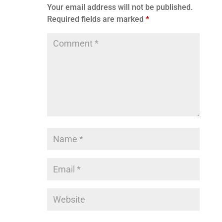
Your email address will not be published.
Required fields are marked
*