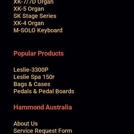
XK-7/7D Organ
XK-5 Organ
SK Stage Series
XK-4 Organ
M-SOLO Keyboard
Popular Products
Leslie-3300P
Leslie Spa 150r
Bags & Cases
Pedals & Pedal Boards
Hammond Australia
About Us
Service Request Form