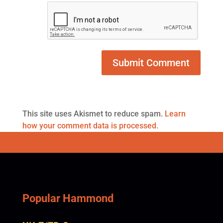
This site uses Akismet to reduce spam.
Learn
how your comment data is processed.
Popular Hammond