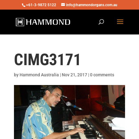
+61-3-9872 5122
info@hammondorgans.com.au
CIMG3171
by
Hammond Australia
|
Nov 21, 2017
|
0 comments