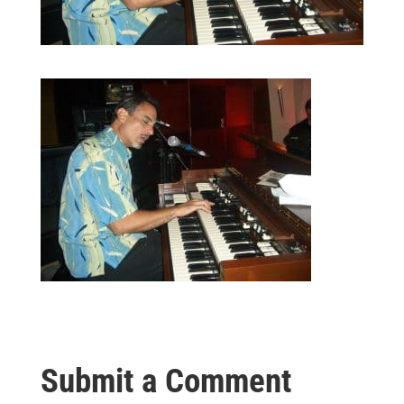
Submit a Comment